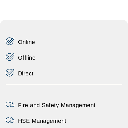
Online
Offline
Direct
Fire and Safety Management
HSE Management