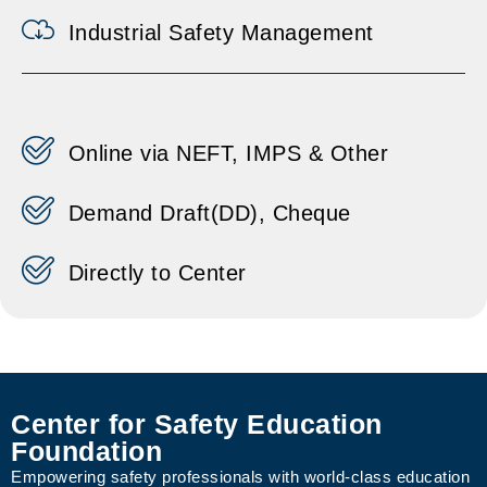
Industrial Safety Management
Online via NEFT, IMPS & Other
Demand Draft(DD), Cheque
Directly to Center
Center for Safety Education
Foundation
Empowering safety professionals with world-class education