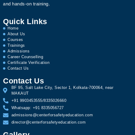
and hands-on training.
Quick Links
Home
About Us
Courses
Trainings
Admissions
Career Counselling
Certificate Verification
Contact Us
Contact Us
BF 95, Salt Lake City, Sector 1, Kolkata-700064, near
MAKAUT
+91 9903453555/8335026660
Whatsapp: +91 8335056727
admissions@centerforsafetyeducation.com
director@centerforsafetyeducation.com
Gallery