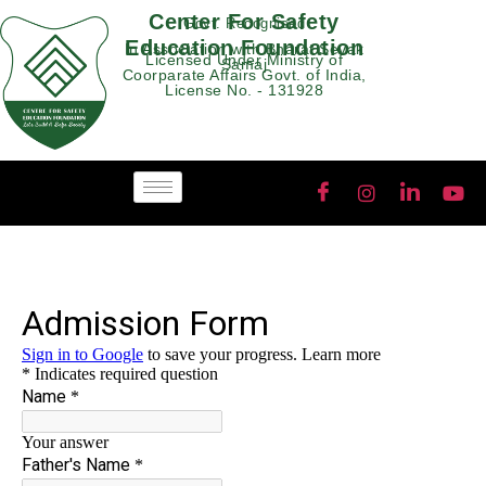
Center For Safety
Govt. Recognised
Education Foundation
In Association with Bharat Sevak
Licensed Under Ministry of
Samaj
Coorparate Affairs Govt. of India,
License No. - 131928