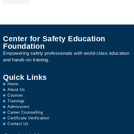
Center for Safety Education
Foundation
Empowering safety professionals with world-class education
and hands-on training.
Quick Links
Home
About Us
Courses
Trainings
Admissions
Career Counselling
Certificate Verification
Contact Us