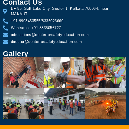
Contact Us
BF 95, Salt Lake City, Sector 1, Kolkata-700064, near
MAKAUT
+91 9903453555/8335026660
Whatsapp: +91 8335056727
admissions@centerforsafetyeducation.com
director@centerforsafetyeducation.com
Gallery