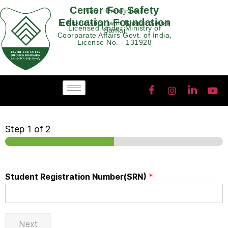
Center For Safety
Govt. Recognised
Education Foundation
In Association with Bharat Sevak
Licensed Under Ministry of
Samaj
Coorparate Affairs Govt. of India,
License No. - 131928
Step
1
of 2
Student Registration Number(SRN)
*
Next